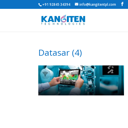
+91 92845 34394
info@kangitentpl.com
Datasar (4)