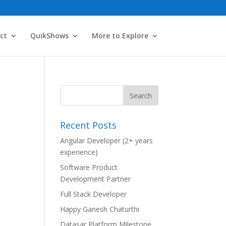
ct
QuikShows
More to Explore
Recent Posts
Angular Developer (2+ years
experience)
Software Product
Development Partner
Full Stack Developer
Happy Ganesh Chaturthi
Datasar Platform Milestone