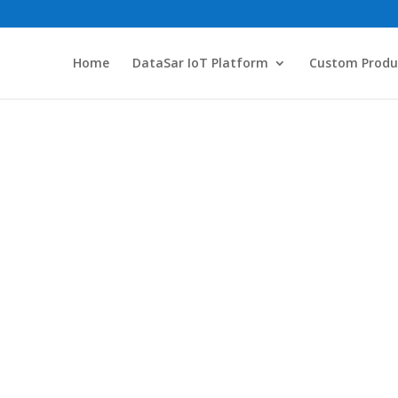
Home
DataSar IoT Platform
Custom Produ