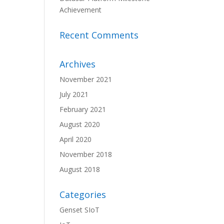
Achievement
Recent Comments
Archives
November 2021
July 2021
February 2021
August 2020
April 2020
November 2018
August 2018
Categories
Genset SIoT