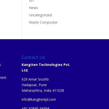
IoT
News
Uncategorized
Waste Composter
Contact Us
s
Kangiten Technologies Pvt.
Ltd.
ment
629 Amar Srushti
Hadapsar, Pune
Maharashtra, India 411028
info@kangitentpl.com
e
+91 92845 34394