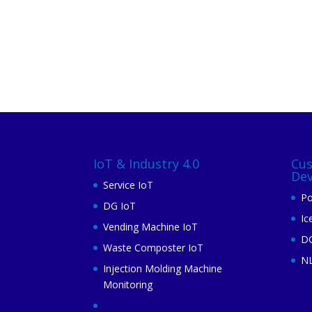
IoT & Industry 4.0
Cu
De
Service IoT
Po
DG IoT
Ic
Vending Machine IoT
DG
Waste Composter IoT
N
Injection Molding Machine
Monitoring