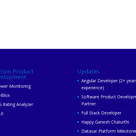
stom Product
Updates
velopment
Angular Developer (2+ year
wer Monitoring
experience)
eBlox
Software Product Develop
Partner
 Rating Analyzer
Full Stack Developer
LX
Happy Ganesh Chaturthi
Datasar Platform Mileston