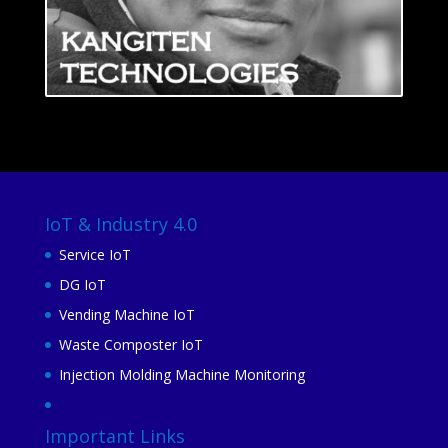
IoT & Industry 4.0
Service IoT
DG IoT
Vending Machine IoT
Waste Composter IoT
Injection Molding Machine Monitoring
Important Links