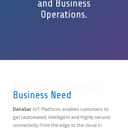
and Business
Operations.
Requirements
Business Need
DataSar
IoT Platform, enables customers to
get (automated, intelligent and highly secure)
connectivity from the edge to the cloud in