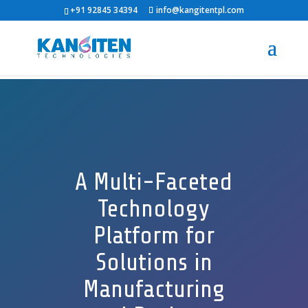
+91 92845 34394
info@kangitentpl.com
A Multi-Faceted
Technology
Platform for
Solutions in
Manufacturing