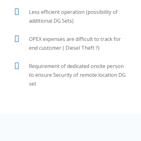

Less efficient operation (possibility of
additional DG Sets)

OPEX expenses are difficult to track for
end customer ( Diesel Theft ?)

Requirement of dedicated onsite person
to ensure Security of remote location DG
set