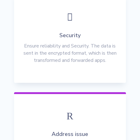

Security
Ensure reliability and Security. The data is
sent in the encrypted format, which is then
transformed and forwarded apps.
R
Address issue