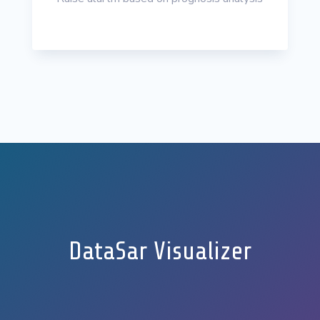
DataSar Visualizer