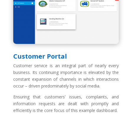
Customer Portal
Customer service is an integral part of nearly every
business. Its continuing importance is elevated by the
constant expansion of channels in which interactions
occur – driven predominately by social media.
Ensuring that customers’ issues, complaints, and
information requests are dealt with promptly and
efficiently is the core focus of this example dashboard.