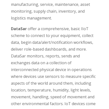
manufacturing, service, maintenance, asset
monitoring, supply chain, inventory, and
logistics management.
DataSar
offer a comprehensive, basic IIoT
scheme to connect to your equipment, collect
data, begin data/alert/notification workflows,
deliver role-based dashboards, and more.
DataSar monitors, reports, sends and
exchanges data on a collection of
interconnected physical device in operations
where devices use sensors to measure specific
aspects of the world around them, including
location, temperature, humidity, light levels,
movement, handling, speed of movement and
other environmental factors. IoT devices come