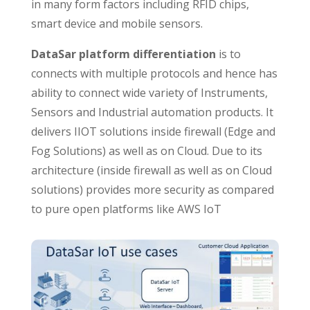
in many form factors including RFID chips,
smart device and mobile sensors.
DataSar platform differentiation
is to
connects with multiple protocols and hence has
ability to connect wide variety of Instruments,
Sensors and Industrial automation products. It
delivers IIOT solutions inside firewall (Edge and
Fog Solutions) as well as on Cloud. Due to its
architecture (inside firewall as well as on Cloud
solutions) provides more security as compared
to pure open platforms like AWS IoT