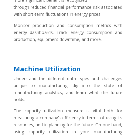
more significant benefit is recognized
through reduced financial performance risk associated
with short-term fluctuations in energy prices.
Monitor production and consumption metrics with
energy dashboards. Track energy consumption and
production, equipment downtime, and more.
Machine Utilization
Understand the different data types and challenges
unique to manufacturing, dig into the state of
manufacturing analytics, and learn what the future
holds.
The capacity utilization measure is vital both for
measuring a company’s efficiency in terms of using its
resources, and in planning for the future. On one hand,
using capacity utilization in your manufacturing