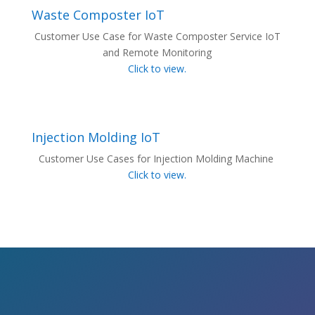
Waste Composter IoT
Customer Use Case for Waste Composter Service IoT
and Remote Monitoring
Click to view.
Injection Molding IoT
Customer Use Cases for Injection Molding Machine
Click to view.