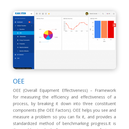
OEE
OEE (Overall Equipment Effectiveness) – Framework
for measuring the efficiency and effectiveness of a
process, by breaking it down into three constituent
components (the OEE Factors). OEE helps you see and
measure a problem so you can fix it, and provides a
standardized method of benchmarking progress.It is