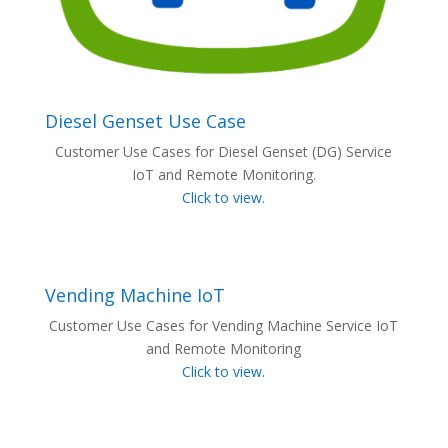
Diesel Genset Use Case
Customer Use Cases for Diesel Genset (DG) Service
IoT and Remote Monitoring.
Click to view.
Vending Machine IoT
Customer Use Cases for Vending Machine Service IoT
and Remote Monitoring
Click to view.