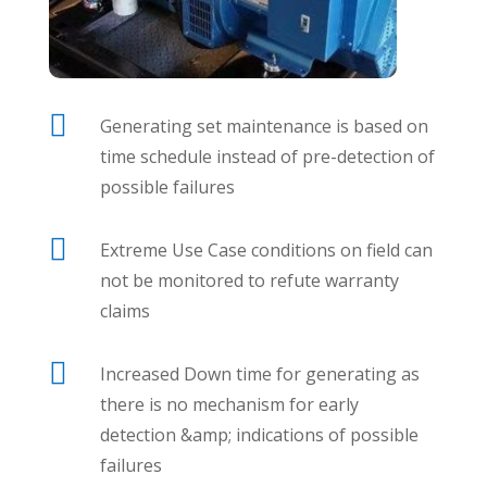

Generating set maintenance is based on
time schedule instead of pre-detection of
possible failures

Extreme Use Case conditions on field can
not be monitored to refute warranty
claims

Increased Down time for generating as
there is no mechanism for early
detection &amp; indications of possible
failures