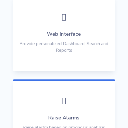

Web Interface
Provide personalized Dashboard, Search and
Reports

Raise Alarms
Raise alartm based on prognosis analysis