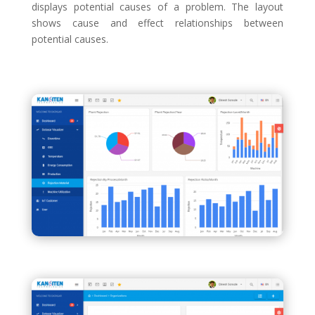
displays potential causes of a problem. The layout
shows cause and effect relationships between
potential causes.