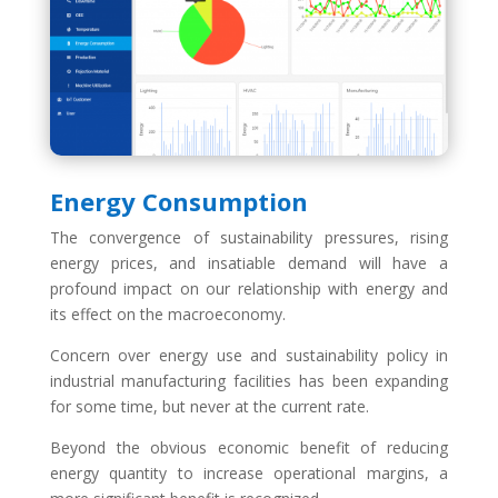
Energy Consumption
The convergence of sustainability pressures, rising
energy prices, and insatiable demand will have a
profound impact on our relationship with energy and
its effect on the macroeconomy.
Concern over energy use and sustainability policy in
industrial manufacturing facilities has been expanding
for some time, but never at the current rate.
Beyond the obvious economic benefit of reducing
energy quantity to increase operational margins, a