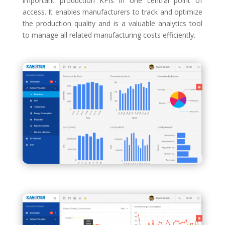
important production KPIs in one central point of
access. It enables manufacturers to track and optimize
the production quality and is a valuable analytics tool
to manage all related manufacturing costs efficiently.