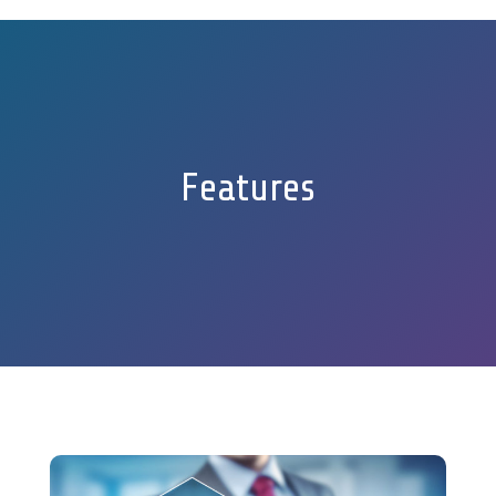
Features