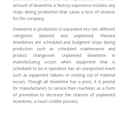
amount of downtime a factory experience includes any
stops during production that cause a loss of revenue
for the company.
Downtime in production is separated into two different
categories: planned and unplanned. Planned
downtimes are scheduled and budgeted stops during
production such as scheduled maintenance and
product changeover. Unplanned downtime in
manufacturing occurs when equipment that is
scheduled to be in operation has an unexpected event
such as equipment failures or running out of material
occurs. Though all downtime has a price, it is pivotal
for manufacturers to service their machines as a form
of prevention to decrease the chances of unplanned
downtime, a much costlier process.