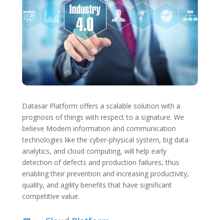
Datasar Platform offers a scalable solution with a
prognosis of things with respect to a signature. We
believe Modern information and communication
technologies like the cyber-physical system, big data
analytics, and cloud computing, will help early
detection of defects and production failures, thus
enabling their prevention and increasing productivity,
quality, and agility benefits that have significant
competitive value.