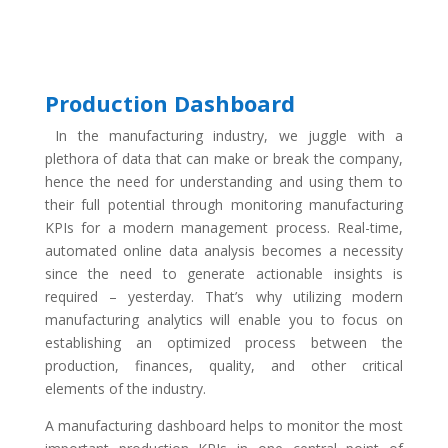
Production Dashboard
In the manufacturing industry, we juggle with a
plethora of data that can make or break the company,
hence the need for understanding and using them to
their full potential through monitoring manufacturing
KPIs for a modern management process. Real-time,
automated online data analysis becomes a necessity
since the need to generate actionable insights is
required – yesterday. That’s why utilizing modern
manufacturing analytics will enable you to focus on
establishing an optimized process between the
production, finances, quality, and other critical
elements of the industry.
A manufacturing dashboard helps to monitor the most