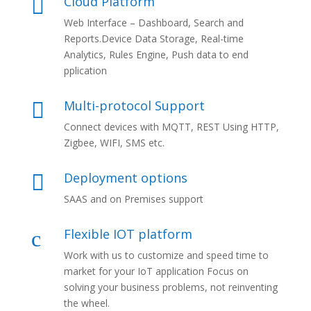
Cloud Platform

Web Interface – Dashboard, Search and
Reports.Device Data Storage, Real-time
Analytics, Rules Engine, Push data to end
pplication
Multi-protocol Support

Connect devices with MQTT, REST Using HTTP,
Zigbee, WIFI, SMS etc.
Deployment options

SAAS and on Premises support
Flexible IOT platform
c
Work with us to customize and speed time to
market for your IoT application Focus on
solving your business problems, not reinventing
the wheel.