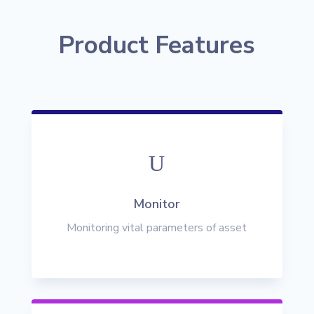
Product Features
U
Monitor
Monitoring vital parameters of asset