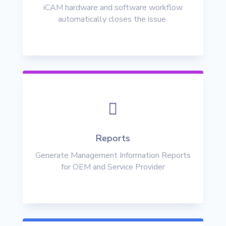
iCAM hardware and software workflow
automatically closes the issue.

Reports
Generate Management Information Reports
for OEM and Service Provider