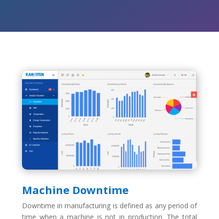
Machine Downtime
Downtime in manufacturing is defined as any period of
time when a machine is not in production. The total