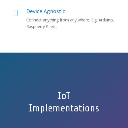
Device Agnostic

Connect anything from any where. E.g. Arduino,
Raspberry Pi etc.
IoT
Implementations