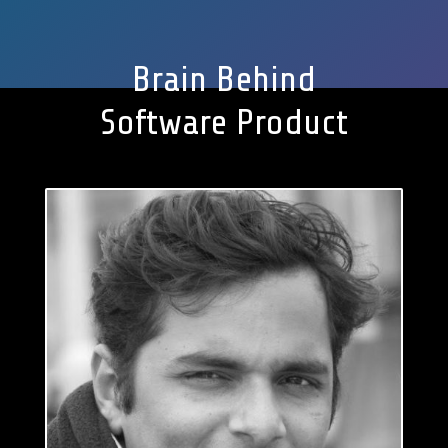
Brain Behind
Software Product