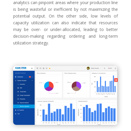
analytics can pinpoint areas where your production line
is being wasteful or inefficient by not maximizing the
potential output. On the other side, low levels of
capacity utilization can also indicate that resources
may be over- or under-allocated, leading to better
decision-making regarding ordering and long-term
utilization strategy.