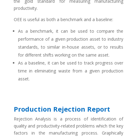
the gold standard for measuring manufacturing
productivity.
OEE is useful as both a benchmark and a baseline:
As a benchmark, it can be used to compare the
performance of a given production asset to industry
standards, to similar in-house assets, or to results
for different shifts working on the same asset.
As a baseline, it can be used to track progress over
time in eliminating waste from a given production
asset.
Production Rejection Report
Rejection Analysis is a process of identification of
quality and productivity-related problems which the key
factors in the manufacturing process. Graphically