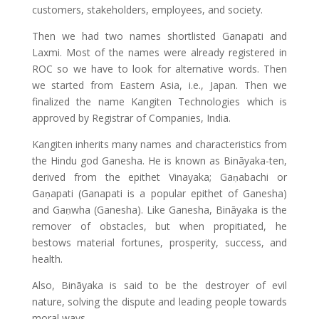
customers, stakeholders, employees, and society.
Then we had two names shortlisted Ganapati and
Laxmi. Most of the names were already registered in
ROC so we have to look for alternative words. Then
we started from Eastern Asia, i.e., Japan. Then we
finalized the name Kangiten Technologies which is
approved by Registrar of Companies, India.
Kangiten inherits many names and characteristics from
the Hindu god Ganesha. He is known as Bināyaka-ten,
derived from the epithet Vinayaka; Gaṇabachi or
Gaṇapati (Ganapati is a popular epithet of Ganesha)
and Gaṇwha (Ganesha). Like Ganesha, Bināyaka is the
remover of obstacles, but when propitiated, he
bestows material fortunes, prosperity, success, and
health.
Also, Bināyaka is said to be the destroyer of evil
nature, solving the dispute and leading people towards
moral ways.