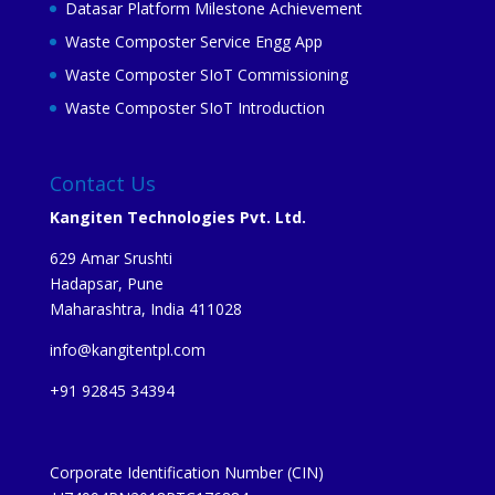
Datasar Platform Milestone Achievement
Waste Composter Service Engg App
Waste Composter SIoT Commissioning
Waste Composter SIoT Introduction
Contact Us
Kangiten Technologies Pvt. Ltd.
629 Amar Srushti
Hadapsar, Pune
Maharashtra, India 411028
info@kangitentpl.com
+91 92845 34394
Corporate Identification Number (CIN)