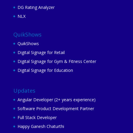
DG Rating Analyzer
NLX
QuikShows
QuikShows
Digital Signage for Retail
Digital Signage for Gym & Fitness Center
Digital Signage for Education
Updates
Angular Developer (2+ years experience)
Software Product Development Partner
Full Stack Developer
Happy Ganesh Chaturthi