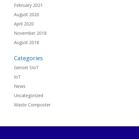
February 2021
August 2020
April 2020
November 2018
August 2018
Categories
Genset SIoT
IoT
News
Uncategorized
Waste Composter