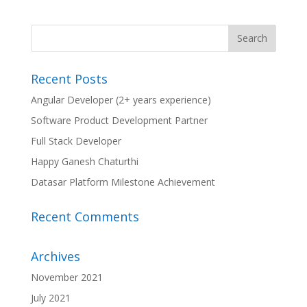
Recent Posts
Angular Developer (2+ years experience)
Software Product Development Partner
Full Stack Developer
Happy Ganesh Chaturthi
Datasar Platform Milestone Achievement
Recent Comments
Archives
November 2021
July 2021