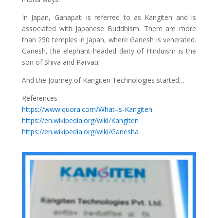
In Japan, Ganapati is referred to as Kangiten and is
associated with Japanese Buddhism. There are more
than 250 temples in Japan, where Ganesh is venerated.
Ganesh, the elephant-headed deity of Hinduism is the
son of Shiva and Parvati.
And the Journey of Kangiten Technologies started…
References:
https://www.quora.com/What-is-Kangiten
https://en.wikipedia.org/wiki/Kangiten
https://en.wikipedia.org/wiki/Ganesha