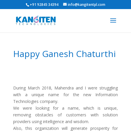
+91 92845 34394
info@kangitentpl.com
Happy Ganesh Chaturthi
During March 2018, Mahendra and I were struggling
with a unique name for the new Information
Technologies company.
We were looking for a name, which is unique,
removing obstacles of customers with solution
providers using intelligence and wisdom.
Also, this organization will generate prosperity for