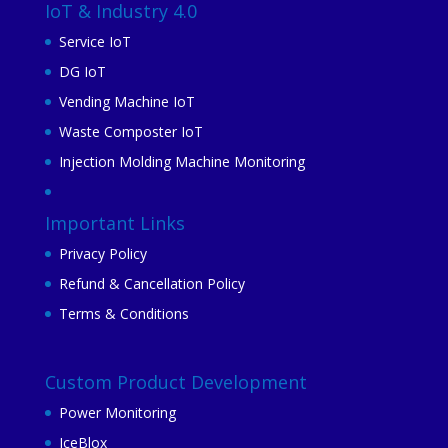
IoT & Industry 4.0
Service IoT
DG IoT
Vending Machine IoT
Waste Composter IoT
Injection Molding Machine Monitoring
Important Links
Privacy Policy
Refund & Cancellation Policy
Terms & Conditions
Custom Product Development
Power Monitoring
IceBlox