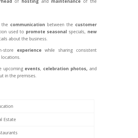
rhead
of
hosting
and
maintenance
of the
the
communication
between the
customer
ution used to
promote
seasonal
specials,
new
ails about the business.
n-store
experience
while sharing consistent
locations.
the upcoming
events
,
celebration
photos,
and
t in the premises.
cation
l Estate
taurants