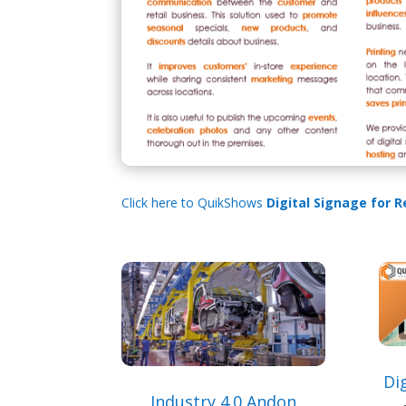
Click here to QuikShows
Digital Signage for R
Dig
Industry 4.0 Andon