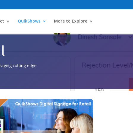
ct
QuikShows
More to Explore
l
raging cutting edge