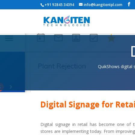
+91 92845 34394
info@kangitentpl.com
QuikShows digital 
Digital Signage for Retai
Digital signage in retail has become one of t
stores are implementing today. From improvin