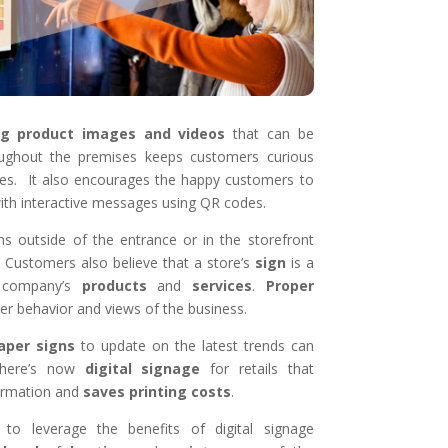
ng product images and videos
that can be
ughout the premises keeps customers curious
ces. It also encourages the happy customers to
ith interactive messages using QR codes.
igns outside of the entrance or in the storefront
. Customers also believe that a store’s
sign
is a
company’s
products
and
services
.
Proper
 behavior and views of the business.
aper
signs
to update on the latest trends can
 There’s now
digital
signage
for retails that
ormation and
saves
printing
costs
.
to leverage the benefits of digital signage