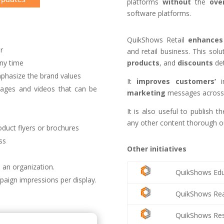
platforms
without
the
ove
software platforms.
QuikShows Retail
enhances
r
and retail business. This sol
products
, and
discounts
det
ny time
phasize the brand values
It
improves
customers’
i
ages and videos that can be
marketing
messages across 
It is also useful to publish 
any other content thorough ou
duct flyers or brochures
ss
Other initiatives
 an organization.
QuikShows Edu
paign impressions per display.
QuikShows Rea
QuikShows Res