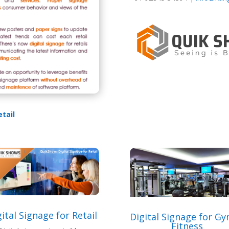
etail
ital Signage for Retail
Digital Signage for G
Fitness