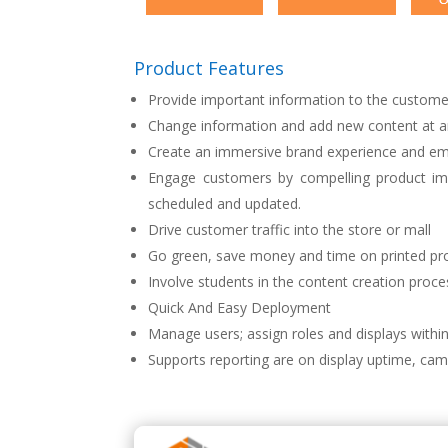
Product Features
Provide important information to the custome
Change information and add new content at a
Create an immersive brand experience and em
Engage customers by compelling product im
scheduled and updated.
Drive customer traffic into the store or mall
Go green, save money and time on printed pro
Involve students in the content creation proce
Quick And Easy Deployment
Manage users; assign roles and displays within
Supports reporting are on display uptime, cam