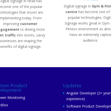
Digital signage in retail has
Digital signage in
Gym & Fit
become one of the popular
centre
has become one of 
echnologies that stores are
popular technologies. Digit
implementing today. From
Signage works great in Gym
improving
customer
Fitness environment as alre
ngagement
to driving more
have an extremely captiv
ot
traffic
into stores, savvy
audience.
businesses are reaping the
benefits of digital signage.
stom Product
Updates
velopment
Angular Developer (2+ year
wer Monitoring
experience)
eBlox
Software Product Develop