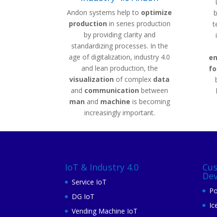
Andon systems help to
optimize
production
in series production
t
by providing clarity and
standardizing processes. In the
age of digitalization, industry 4.0
e
and lean production, the
fo
visualization
of complex
data
and
communication
between
man
and
machine
is becoming
increasingly important.
IoT & Industry 4.0
Cu
De
Service IoT
Po
DG IoT
Ic
Vending Machine IoT