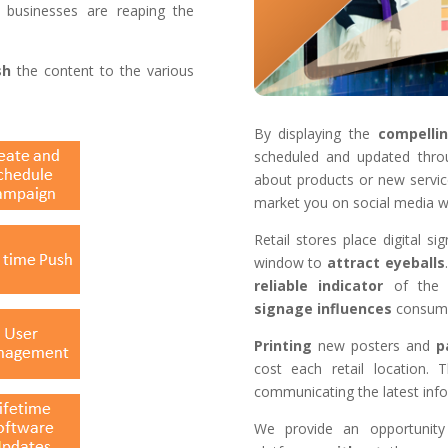
 businesses are reaping the
sh
the content to the various
.
By displaying the
compelli
scheduled and updated thro
about products or new servi
market you on social media w
Retail stores place digital s
window to
attract
eyeballs
reliable
indicator
of the 
signage
influences
consumer
Printing
new posters and
p
cost each retail location.
communicating the latest inf
We provide an opportunity 