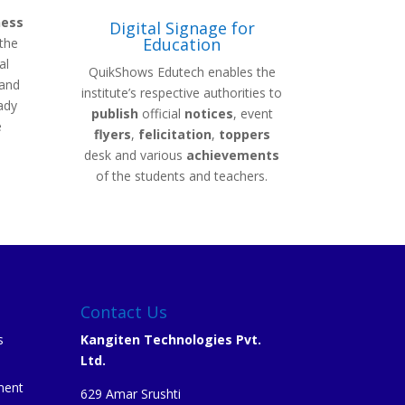
ness
Digital Signage for
Education
the
al
QuikShows Edutech enables the
 and
institute’s respective authorities to
ady
publish
official
notices
, event
e
flyers
,
felicitation
,
toppers
desk and various
achievements
of the students and teachers.
Contact Us
s
Kangiten Technologies Pvt.
Ltd.
ment
629 Amar Srushti