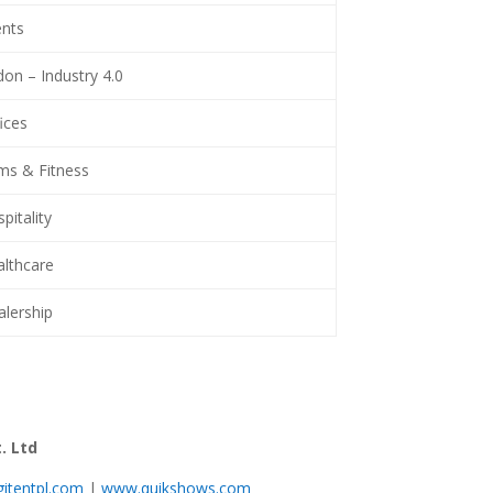
nts
on – Industry 4.0
ices
s & Fitness
itality
lthcare
lership
. Ltd
itentpl.com
|
www.quikshows.com