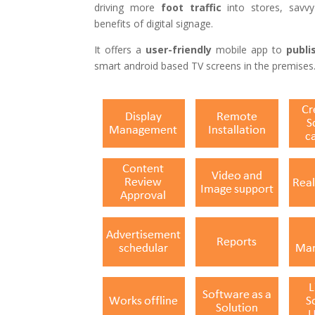
driving more
foot
traffic
into stores, savvy
benefits of digital signage.
It offers a
user-friendly
mobile app to
publi
smart android based TV screens in the premises