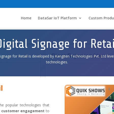
Home
DataSar IoT Platform
Custom Produ
Digital Signage for Retai
signage for Retail is developed by Kangiten Technologies Pvt. Ltd leve
technologies.
l
he popular technologies that
g
customer
engagement
to