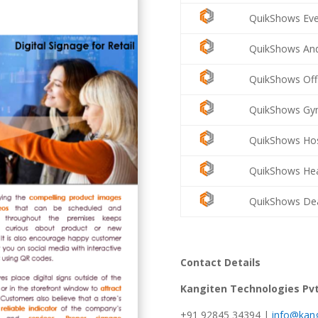
QuikShows Eve
QuikShows And
QuikShows Off
QuikShows Gym
QuikShows Hosp
QuikShows Hea
QuikShows Dea
Contact Details
Kangiten Technologies Pvt
+91 92845 34394 |
info@kang