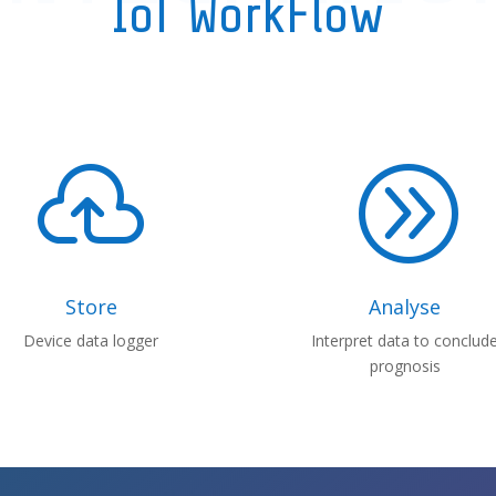
IoT WorkFlow

A
Store
Analyse
Device data logger
Interpret data to conclud
prognosis