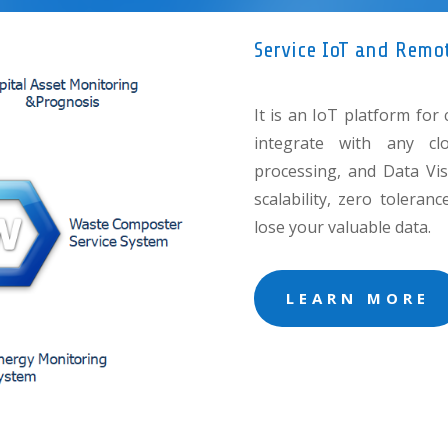
Service IoT and Remo
It is an IoT platform for 
integrate with any cl
processing, and Data Visu
scalability, zero tolera
lose your valuable data.
LEARN MORE