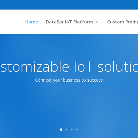
Home
DataSar IoT Platform
Custom Produ
stomizable IoT soluti
Connect your business to success