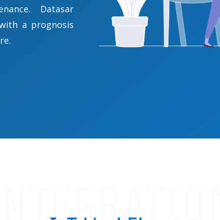
enance. Datasar
 with a prognosis
re.
INTEGRATIO