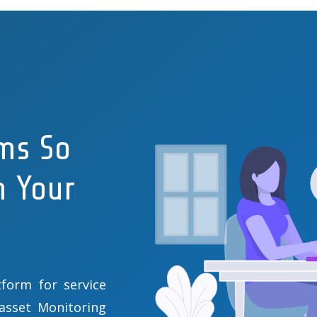
ms So
n Your
form for service
 asset Monitoring