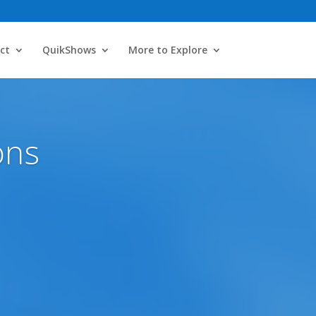
ct
QuikShows
More to Explore
ons