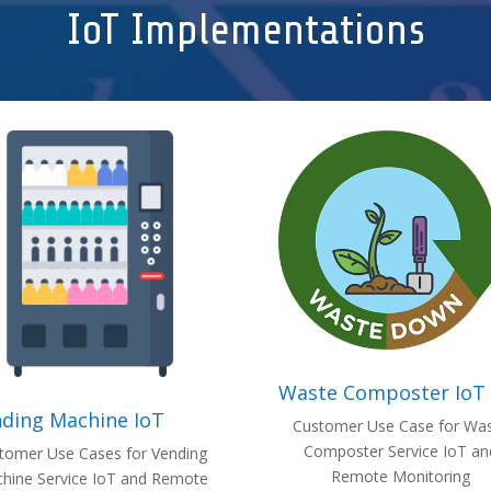
IoT Implementations
Waste Composter IoT
ding Machine IoT
Customer Use Case for Wa
Composter Service IoT an
tomer Use Cases for Vending
Remote Monitoring
hine Service IoT and Remote