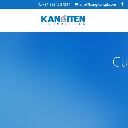
+91 92845 34394
info@kangitentpl.com
Cu