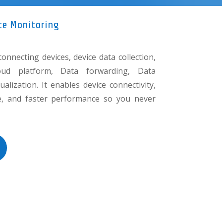
te Monitoring
connecting devices, device data collection,
oud platform, Data forwarding, Data
alization. It enables device connectivity,
nce, and faster performance so you never