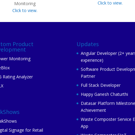
Click to view.
Monitoring
Click to view.
stom Product
Updates
velopment
Angular Developer (2+ year
wer Monitoring
experience)
eBlox
Software Product Develop
Partner
 Rating Analyzer
Full Stack Developer
LX
Happy Ganesh Chaturthi
Datasar Platform Mileston
Achievement
ikShows
Waste Composter Service 
ikShows
App
gital Signage for Retail