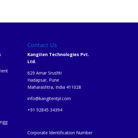
Contact Us
s
Kangiten Technologies Pvt.
Ltd.
ment
629 Amar Srushti
Hadapsar, Pune
Maharashtra, India 411028
info@kangitentpl.com
e
+91 92845 34394
Engg
Corporate Identification Number