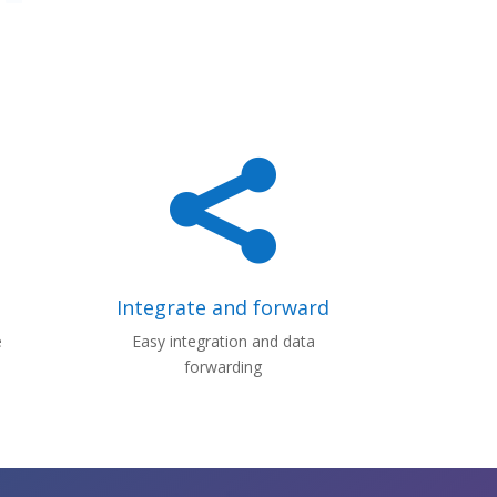

Integrate and forward
e
Easy integration and data
forwarding