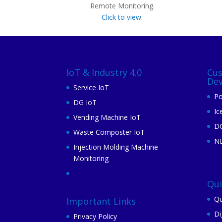
Remote Monitoring.
Click to view.
IoT & Industry 4.0
Cu
De
Service IoT
Po
DG IoT
Ic
Vending Machine IoT
DG
Waste Composter IoT
N
Injection Molding Machine
Monitoring
Qu
Qu
Important Links
Di
Privacy Policy