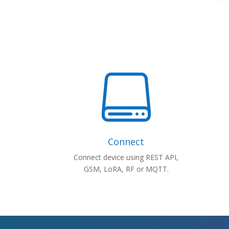

Connect
Connect device using REST API,
GSM, LoRA, RF or MQTT.