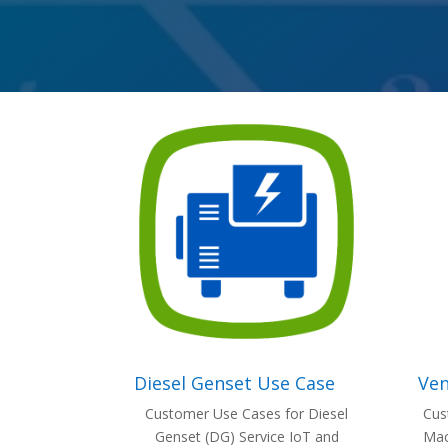
Diesel Genset Use Case
Ven
Customer Use Cases for Diesel
Cus
Genset (DG) Service IoT and
Mac