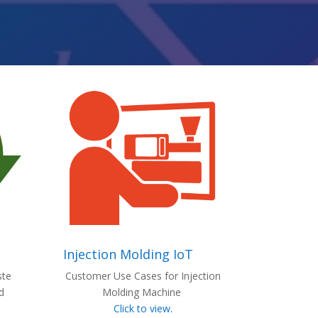
Injection Molding IoT
ste
Customer Use Cases for Injection
d
Molding Machine
Click to view.