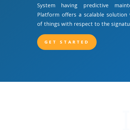
System having predictive maint
Platform offers a scalable solution
of things with respect to the signatu
GET STARTED