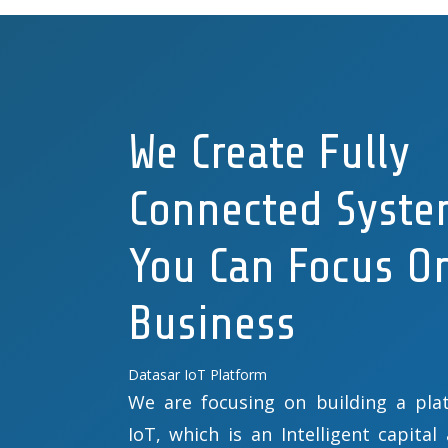
We Create Fully
Connected Syste
You Can Focus O
Business
Datasar IoT Platform
We are focusing on building a plat
IoT, which is an Intelligent capital