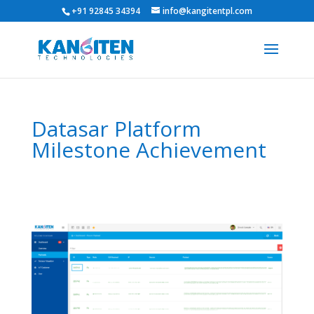
+91 92845 34394
info@kangitentpl.com
Datasar Platform
Milestone Achievement