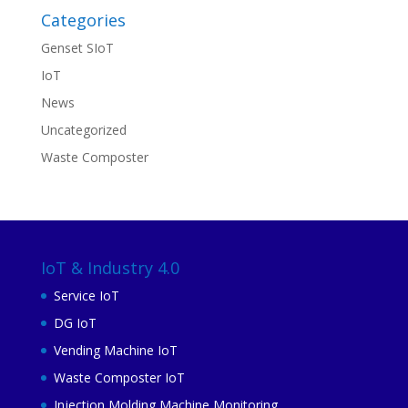
Categories
Genset SIoT
IoT
News
Uncategorized
Waste Composter
IoT & Industry 4.0
Service IoT
DG IoT
Vending Machine IoT
Waste Composter IoT
Injection Molding Machine Monitoring