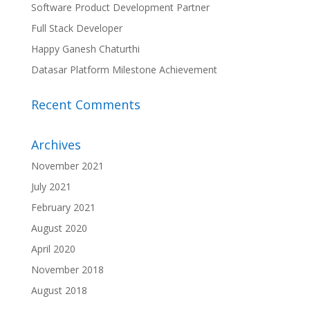
Software Product Development Partner
Full Stack Developer
Happy Ganesh Chaturthi
Datasar Platform Milestone Achievement
Recent Comments
Archives
November 2021
July 2021
February 2021
August 2020
April 2020
November 2018
August 2018