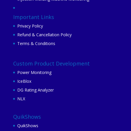
Important Links
Privacy Policy
Refund & Cancellation Policy
Terms & Conditions
Custom Product Development
Power Monitoring
IceBlox
DG Rating Analyzer
NLX
QuikShows
QuikShows