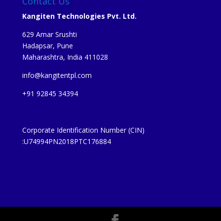
Contact Us
Kangiten Technologies Pvt. Ltd.
629 Amar Srushti
Hadapsar, Pune
Maharashtra, India 411028
info@kangitentpl.com
+91 92845 34394
Corporate Identification Number (CIN)
:U74994PN2018PTC176884