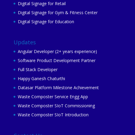
Digital Signage for Retail
Digital Signage for Gym & Fitness Center
Digital Signage for Education
Updates
Angular Developer (2+ years experience)
Software Product Development Partner
Full Stack Developer
Happy Ganesh Chaturthi
Datasar Platform Milestone Achievement
Waste Composter Service Engg App
Waste Composter SIoT Commissioning
Waste Composter SIoT Introduction