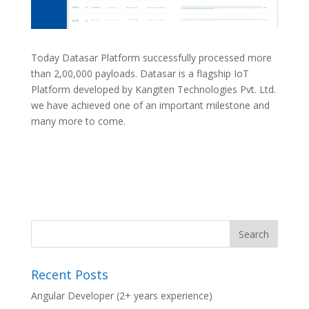
Today Datasar Platform successfully processed more
than 2,00,000 payloads. Datasar is a flagship IoT
Platform developed by Kangiten Technologies Pvt. Ltd.
we have achieved one of an important milestone and
many more to come.
Recent Posts
Angular Developer (2+ years experience)