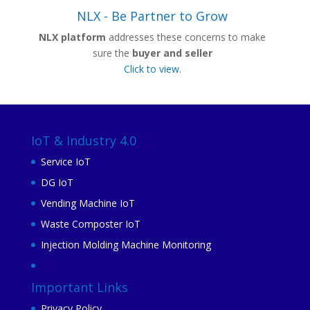
NLX - Be Partner to Grow
NLX platform
addresses these concerns to make
sure the
buyer and seller
Click to view.
IoT & Industry 4.0
Service IoT
DG IoT
Vending Machine IoT
Waste Composter IoT
Injection Molding Machine Monitoring
Important Links
Privacy Policy