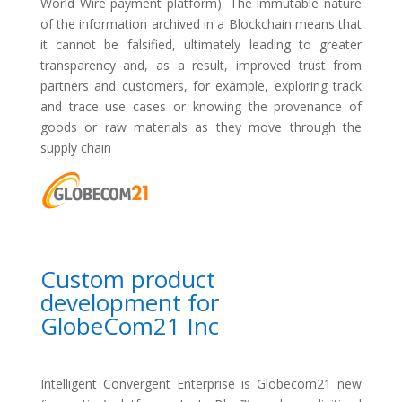
World Wire payment platform). The immutable nature
of the information archived in a Blockchain means that
it cannot be falsified, ultimately leading to greater
transparency and, as a result, improved trust from
partners and customers, for example, exploring track
and trace use cases or knowing the provenance of
goods or raw materials as they move through the
supply chain
Custom product
development for
GlobeCom21 Inc
Intelligent Convergent Enterprise is Globecom21 new