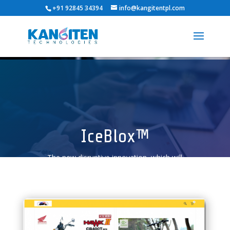
+91 92845 34394
info@kangitentpl.com
IceBlox™
The new disruptive innovation, which will
transform and re-define how business is
done.