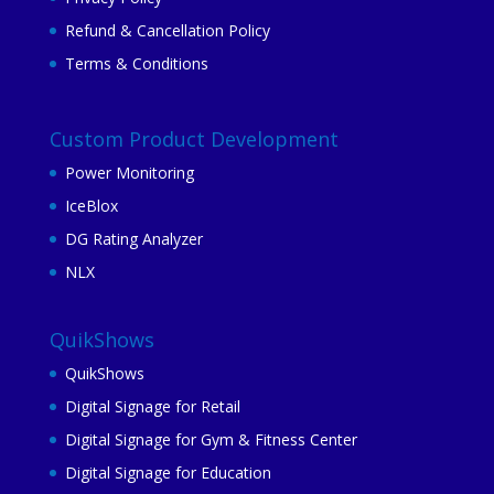
Refund & Cancellation Policy
Terms & Conditions
Custom Product Development
Power Monitoring
IceBlox
DG Rating Analyzer
NLX
QuikShows
QuikShows
Digital Signage for Retail
Digital Signage for Gym & Fitness Center
Digital Signage for Education