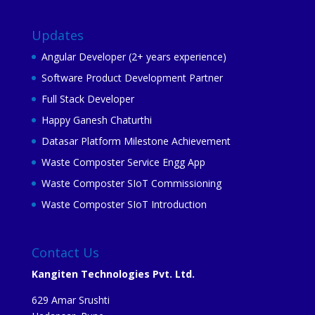
Updates
Angular Developer (2+ years experience)
Software Product Development Partner
Full Stack Developer
Happy Ganesh Chaturthi
Datasar Platform Milestone Achievement
Waste Composter Service Engg App
Waste Composter SIoT Commissioning
Waste Composter SIoT Introduction
Contact Us
Kangiten Technologies Pvt. Ltd.
629 Amar Srushti