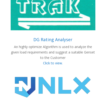
DG Rating Analyser
An highly optimize Algorithm is used to analyze the
given load requirements and suggest a suitable Genset
to the Customer
Click to view.