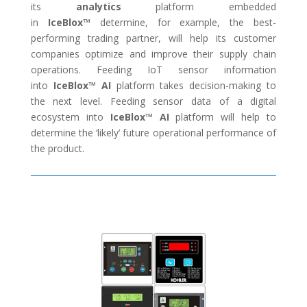
its
analytics
platform embedded
in
IceBlox™
determine, for example, the best-
performing trading partner, will help its customer
companies optimize and improve their supply chain
operations. Feeding IoT sensor information
into
IceBlox™
AI
platform takes decision-making to
the next level. Feeding sensor data of a digital
ecosystem into
IceBlox™
AI
platform will help to
determine the ‘likely’ future operational performance of
the product.