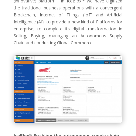
(innovative) platform. In IceBlox™ we have digitized
the traditional business operations with a convergent
Blockchain, Internet of Things (IoT) and Artificial
Intelligence (AI), to provide a new kind of Platforms for
enterprise, to complete its digital transformation in
Selling, Buying, managing an Autonomous Supply
Chain and conducting Global Commerce.
IceBlox™ Enabling the autonomous supply chain