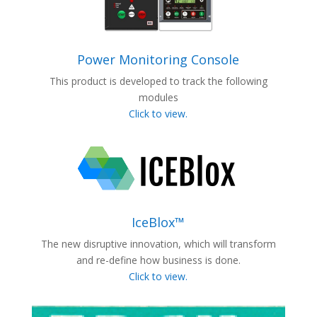
Power Monitoring Console
This product is developed to track the following
modules
Click to view.
IceBlox™
The new disruptive innovation, which will transform
and re-define how business is done.
Click to view.