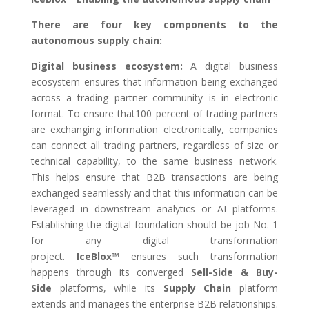
There are four key components to the
autonomous supply chain:
Digital business ecosystem
:
A digital business
ecosystem ensures that information being exchanged
across a trading partner community is in electronic
format. To ensure that100 percent of trading partners
are exchanging information electronically, companies
can connect all trading partners, regardless of size or
technical capability, to the same business network.
This helps ensure that B2B transactions are being
exchanged seamlessly and that this information can be
leveraged in downstream analytics or AI platforms.
Establishing the digital foundation should be job No. 1
for any digital transformation
project.
IceBlox™
ensures such transformation
happens through its converged
Sell-Side & Buy-
Side
platforms, while its
Supply Chain
platform
extends and manages the enterprise B2B relationships.