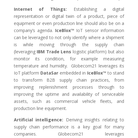
Internet of Things:
Establishing a digital
representation or digital twin of a product, piece of
equipment or even production line should also be on a
company’s agenda.
IceBlox™
IoT sensor information
can be leveraged to not only identify where a shipment
is while moving through the supply chain
(leveraging
IBM Trade Lens
logistic platform) but also
monitor its condition, for example measuring
temperature and humidity. Globecom21 leverages its
IoT platform
DataSar
embedded in
IceBlox™
to stand
to transform B2B supply chain practices, from
improving replenishment processes through to
improving the uptime and availability of serviceable
assets, such as commercial vehicle fleets, and
production line equipment.
Artificial intelligence:
Deriving insights relating to
supply chain performance is a key goal for many
companies. Globecom21 leverages