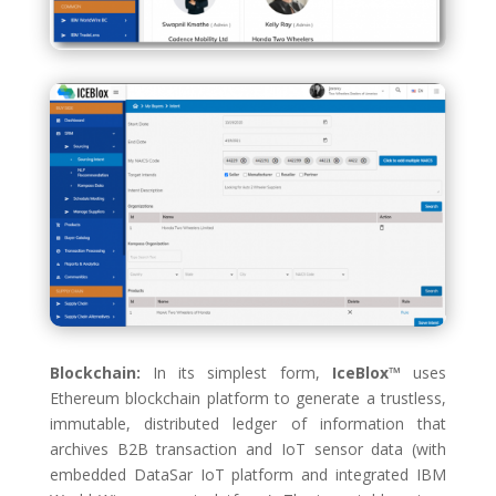
Blockchain:
In its simplest form,
IceBlox™
uses
Ethereum blockchain platform to generate a trustless,
immutable, distributed ledger of information that
archives B2B transaction and IoT sensor data (with
embedded DataSar IoT platform and integrated IBM