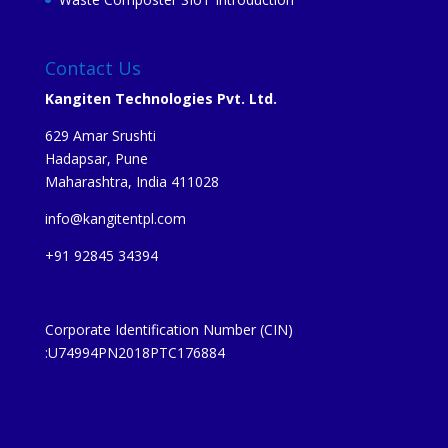
Contact Us
Kangiten Technologies Pvt. Ltd.
629 Amar Srushti
Hadapsar, Pune
Maharashtra, India 411028
info@kangitentpl.com
+91 92845 34394
Corporate Identification Number (CIN)
:U74994PN2018PTC176884