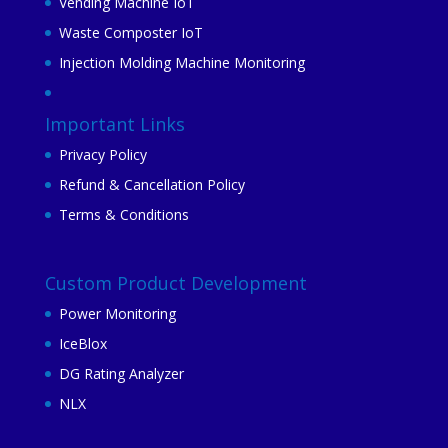
Vending Machine IoT
Waste Composter IoT
Injection Molding Machine Monitoring
Important Links
Privacy Policy
Refund & Cancellation Policy
Terms & Conditions
Custom Product Development
Power Monitoring
IceBlox
DG Rating Analyzer
NLX