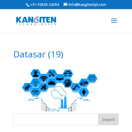
+91 92845 34394
info@kangitentpl.com
Datasar (19)