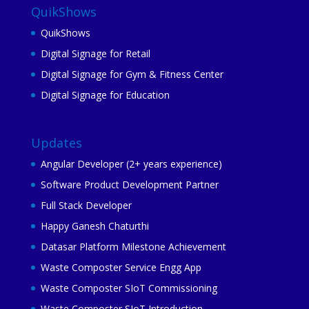
QuikShows
QuikShows
Digital Signage for Retail
Digital Signage for Gym & Fitness Center
Digital Signage for Education
Updates
Angular Developer (2+ years experience)
Software Product Development Partner
Full Stack Developer
Happy Ganesh Chaturthi
Datasar Platform Milestone Achievement
Waste Composter Service Engg App
Waste Composter SIoT Commissioning
Waste Composter SIoT Introduction