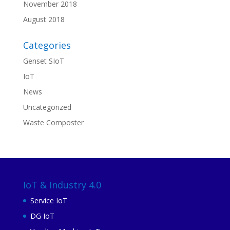
November 2018
August 2018
Categories
Genset SIoT
IoT
News
Uncategorized
Waste Composter
IoT & Industry 4.0
Service IoT
DG IoT