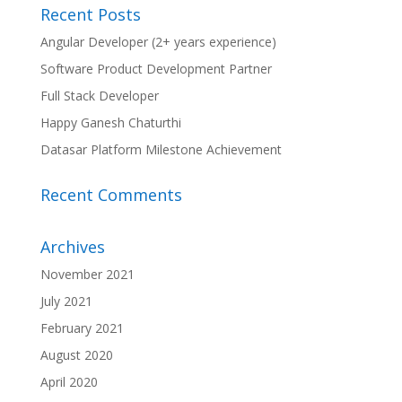
Recent Posts
Angular Developer (2+ years experience)
Software Product Development Partner
Full Stack Developer
Happy Ganesh Chaturthi
Datasar Platform Milestone Achievement
Recent Comments
Archives
November 2021
July 2021
February 2021
August 2020
April 2020