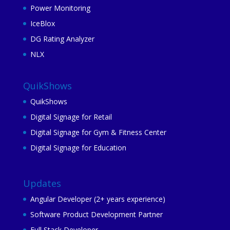
Power Monitoring
IceBlox
DG Rating Analyzer
NLX
QuikShows
QuikShows
Digital Signage for Retail
Digital Signage for Gym & Fitness Center
Digital Signage for Education
Updates
Angular Developer (2+ years experience)
Software Product Development Partner
Full Stack Developer