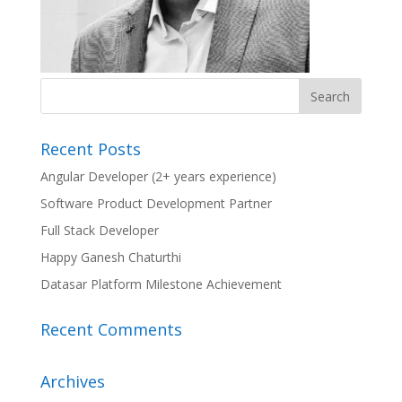
Recent Posts
Angular Developer (2+ years experience)
Software Product Development Partner
Full Stack Developer
Happy Ganesh Chaturthi
Datasar Platform Milestone Achievement
Recent Comments
Archives