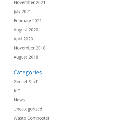
November 2021
July 2021
February 2021
August 2020
April 2020
November 2018
August 2018
Categories
Genset SIoT
IoT
News
Uncategorized
Waste Composter