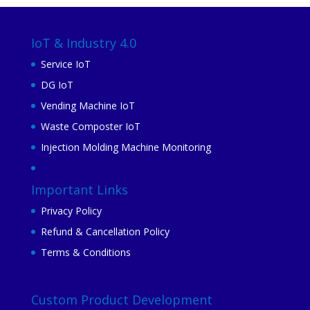
IoT & Industry 4.0
Service IoT
DG IoT
Vending Machine IoT
Waste Composter IoT
Injection Molding Machine Monitoring
Important Links
Privacy Policy
Refund & Cancellation Policy
Terms & Conditions
Custom Product Development