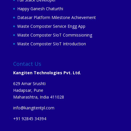
Happy Ganesh Chaturthi
Datasar Platform Milestone Achievement
Waste Composter Service Engg App
Waste Composter SIoT Commissioning
Waste Composter SIoT Introduction
Contact Us
Kangiten Technologies Pvt. Ltd.
629 Amar Srushti
Hadapsar, Pune
Maharashtra, India 411028
info@kangitentpl.com
+91 92845 34394