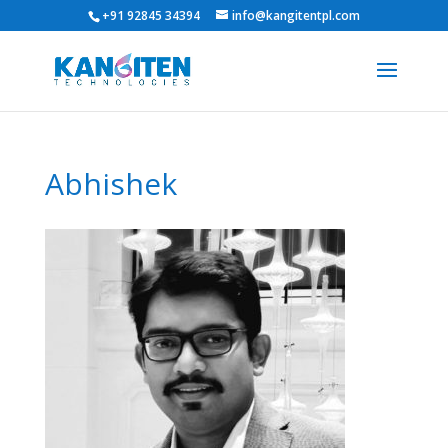
+91 92845 34394
info@kangitentpl.com
Abhishek