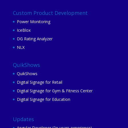
Custom Product Development
Power Monitoring
IceBlox
DG Rating Analyzer
NLX
QuikShows
QuikShows
Digital Signage for Retail
Digital Signage for Gym & Fitness Center
Digital Signage for Education
Updates
Angular Developer (2+ years experience)