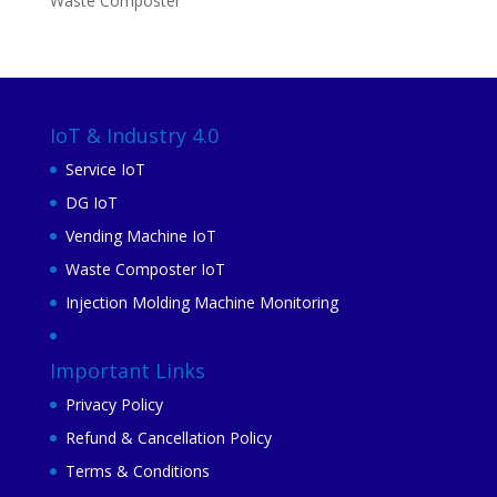
Waste Composter
IoT & Industry 4.0
Service IoT
DG IoT
Vending Machine IoT
Waste Composter IoT
Injection Molding Machine Monitoring
Important Links
Privacy Policy
Refund & Cancellation Policy
Terms & Conditions