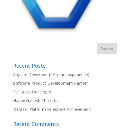
Recent Posts
Angular Developer (2+ years experience)
Software Product Development Partner
Full Stack Developer
Happy Ganesh Chaturthi
Datasar Platform Milestone Achievement
Recent Comments