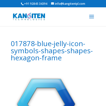
+91 92845 34394
info@kangitentpl.com
017878-blue-jelly-icon-
symbols-shapes-shapes-
hexagon-frame