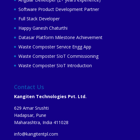
Software Product Development Partner
Full Stack Developer
Happy Ganesh Chaturthi
Datasar Platform Milestone Achievement
Waste Composter Service Engg App
Waste Composter SIoT Commissioning
Waste Composter SIoT Introduction
Contact Us
Kangiten Technologies Pvt. Ltd.
629 Amar Srushti
Hadapsar, Pune
Maharashtra, India 411028
info@kangitentpl.com