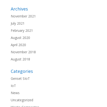
Archives
November 2021
July 2021
February 2021
August 2020
April 2020
November 2018
August 2018
Categories
Genset SIoT
IoT
News
Uncategorized