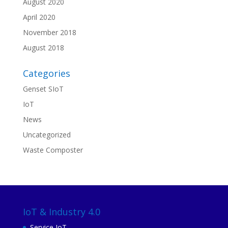
August 2020
April 2020
November 2018
August 2018
Categories
Genset SIoT
IoT
News
Uncategorized
Waste Composter
IoT & Industry 4.0
Service IoT