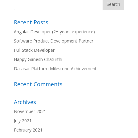
Recent Posts
Angular Developer (2+ years experience)
Software Product Development Partner
Full Stack Developer
Happy Ganesh Chaturthi
Datasar Platform Milestone Achievement
Recent Comments
Archives
November 2021
July 2021
February 2021