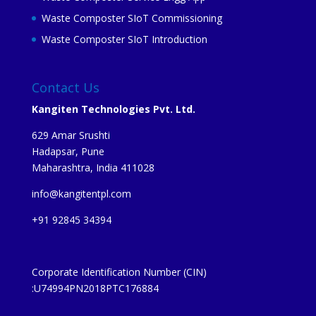
Waste Composter SIoT Commissioning
Waste Composter SIoT Introduction
Contact Us
Kangiten Technologies Pvt. Ltd.
629 Amar Srushti
Hadapsar, Pune
Maharashtra, India 411028
info@kangitentpl.com
+91 92845 34394
Corporate Identification Number (CIN)
:U74994PN2018PTC176884