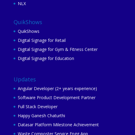
NLX
QuikShows
QuikShows
Digital Signage for Retail
Digital Signage for Gym & Fitness Center
Digital Signage for Education
Updates
Angular Developer (2+ years experience)
Software Product Development Partner
Full Stack Developer
Happy Ganesh Chaturthi
Datasar Platform Milestone Achievement
Waste Composter Service Engg App