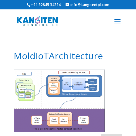
+91 92845 34394
info@kangitentpl.com
MoldIoTArchitecture