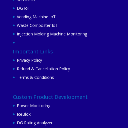
DG IoT
Vending Machine IoT
Waste Composter IoT
Injection Molding Machine Monitoring
Important Links
Privacy Policy
Refund & Cancellation Policy
Terms & Conditions
Custom Product Development
Power Monitoring
IceBlox
DG Rating Analyzer