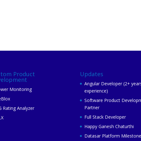
stom Product
Updates
velopment
Angular Developer (2+ year
wer Monitoring
experience)
eBlox
Software Product Develop
Partner
 Rating Analyzer
Full Stack Developer
LX
Happy Ganesh Chaturthi
Datasar Platform Mileston