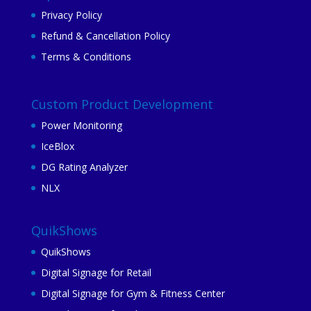
Privacy Policy
Refund & Cancellation Policy
Terms & Conditions
Custom Product Development
Power Monitoring
IceBlox
DG Rating Analyzer
NLX
QuikShows
QuikShows
Digital Signage for Retail
Digital Signage for Gym & Fitness Center