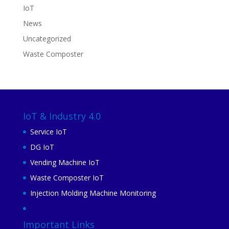
IoT
News
Uncategorized
Waste Composter
IoT & Industry 4.0
Service IoT
DG IoT
Vending Machine IoT
Waste Composter IoT
Injection Molding Machine Monitoring
Important Links