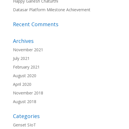
Happy Ganesh Chaturthi
Datasar Platform Milestone Achievement
Recent Comments
Archives
November 2021
July 2021
February 2021
August 2020
April 2020
November 2018
August 2018
Categories
Genset SIoT