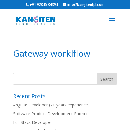
+91 92845 34394
info@kangitentpl.com
Gateway worklflow
Recent Posts
Angular Developer (2+ years experience)
Software Product Development Partner
Full Stack Developer