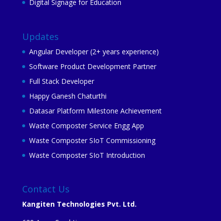
Digital Signage for Education
Updates
Angular Developer (2+ years experience)
Software Product Development Partner
Full Stack Developer
Happy Ganesh Chaturthi
Datasar Platform Milestone Achievement
Waste Composter Service Engg App
Waste Composter SIoT Commissioning
Waste Composter SIoT Introduction
Contact Us
Kangiten Technologies Pvt. Ltd.