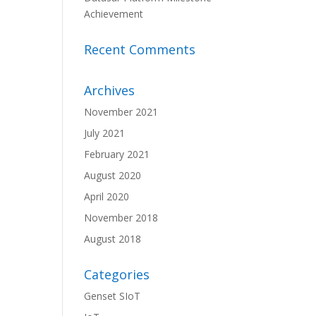
Achievement
Recent Comments
Archives
November 2021
July 2021
February 2021
August 2020
April 2020
November 2018
August 2018
Categories
Genset SIoT