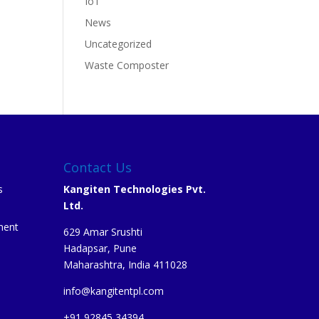
IoT
News
Uncategorized
Waste Composter
Contact Us
s
Kangiten Technologies Pvt.
Ltd.
ment
629 Amar Srushti
Hadapsar, Pune
Maharashtra, India 411028
info@kangitentpl.com
e
+91 92845 34394