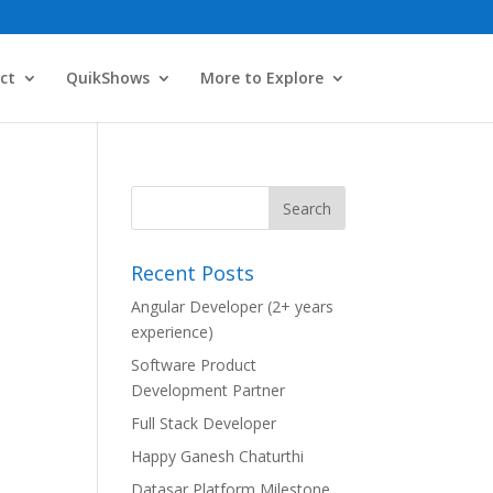
ct
QuikShows
More to Explore
Recent Posts
Angular Developer (2+ years
experience)
Software Product
Development Partner
Full Stack Developer
Happy Ganesh Chaturthi
Datasar Platform Milestone