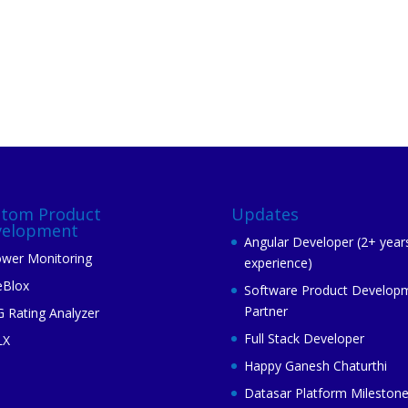
stom Product
Updates
velopment
Angular Developer (2+ year
wer Monitoring
experience)
eBlox
Software Product Develop
Partner
 Rating Analyzer
Full Stack Developer
LX
Happy Ganesh Chaturthi
Datasar Platform Mileston