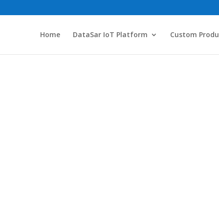
Home
DataSar IoT Platform
Custom Produ