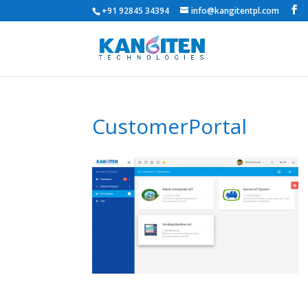
+91 92845 34394
info@kangitentpl.com
CustomerPortal