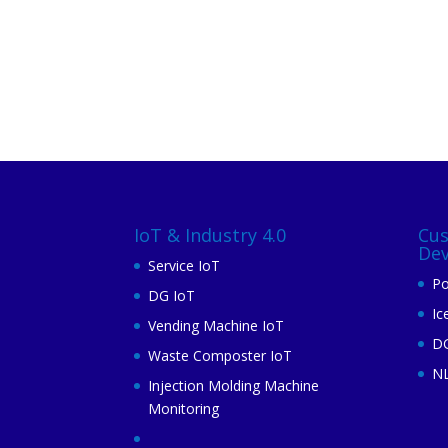
IoT & Industry 4.0
Cu
De
Service IoT
Po
DG IoT
Ic
Vending Machine IoT
DG
Waste Composter IoT
N
Injection Molding Machine
Monitoring