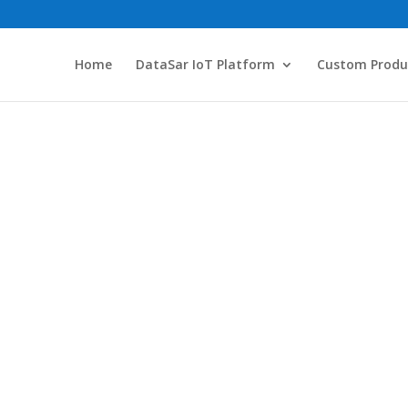
Home
DataSar IoT Platform
Custom Produ