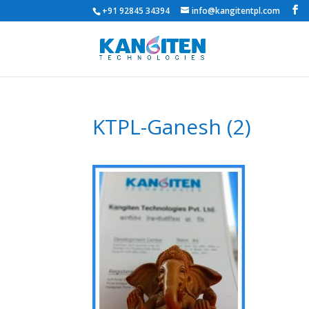
+91 92845 34394
info@kangitentpl.com
KTPL-Ganesh (2)