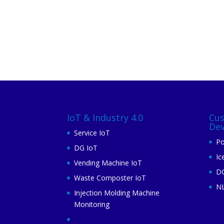
IoT & Industry 4.0
Cu
De
Service IoT
Po
DG IoT
Ic
Vending Machine IoT
DG
Waste Composter IoT
N
Injection Molding Machine
Monitoring