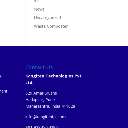
IoT
News
Uncategorized
Waste Composter
Contact Us
s
Kangiten Technologies Pvt.
Ltd.
ment
629 Amar Srushti
Hadapsar, Pune
Maharashtra, India 411028
info@kangitentpl.com
e
+91 92845 34394