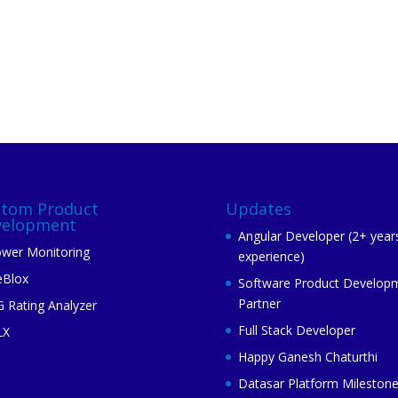
stom Product
Updates
velopment
Angular Developer (2+ year
wer Monitoring
experience)
eBlox
Software Product Develop
Partner
 Rating Analyzer
Full Stack Developer
LX
Happy Ganesh Chaturthi
Datasar Platform Mileston