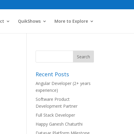
ct
QuikShows
More to Explore
Recent Posts
Angular Developer (2+ years
experience)
Software Product
Development Partner
Full Stack Developer
Happy Ganesh Chaturthi
Datasar Platform Milestone