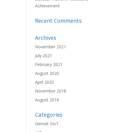
Achievement
Recent Comments
Archives
November 2021
July 2021
February 2021
August 2020
April 2020
November 2018
August 2018
Categories
Genset SIoT