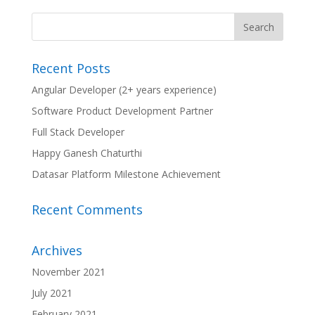
Recent Posts
Angular Developer (2+ years experience)
Software Product Development Partner
Full Stack Developer
Happy Ganesh Chaturthi
Datasar Platform Milestone Achievement
Recent Comments
Archives
November 2021
July 2021
February 2021