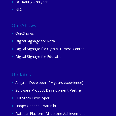
DG Rating Analyzer
NLX
QuikShows
QuikShows
Digital Signage for Retail
Digital Signage for Gym & Fitness Center
Digital Signage for Education
Updates
Angular Developer (2+ years experience)
Software Product Development Partner
Full Stack Developer
Happy Ganesh Chaturthi
Datasar Platform Milestone Achievement