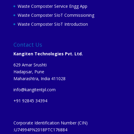
Waste Composter Service Engg App
Waste Composter SIoT Commissioning
Waste Composter SIoT Introduction
Contact Us
Kangiten Technologies Pvt. Ltd.
629 Amar Srushti
Hadapsar, Pune
Maharashtra, India 411028
info@kangitentpl.com
+91 92845 34394
Corporate Identification Number (CIN)
:U74994PN2018PTC176884