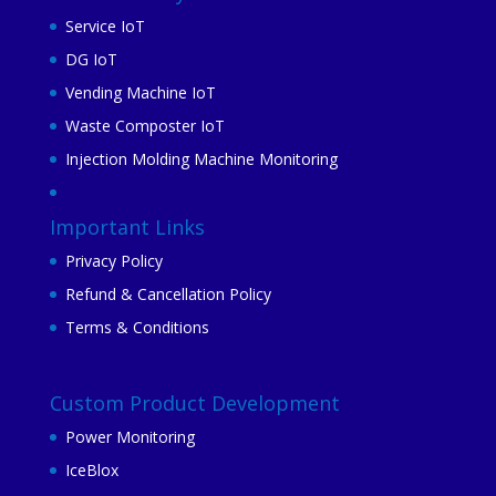
Service IoT
DG IoT
Vending Machine IoT
Waste Composter IoT
Injection Molding Machine Monitoring
Important Links
Privacy Policy
Refund & Cancellation Policy
Terms & Conditions
Custom Product Development
Power Monitoring
IceBlox