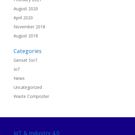
August 2020
April 2020
November 2018
August 2018
Categories
Genset SIoT
IoT
News
Uncategorized
Waste Composter
IoT & Industry 4.0