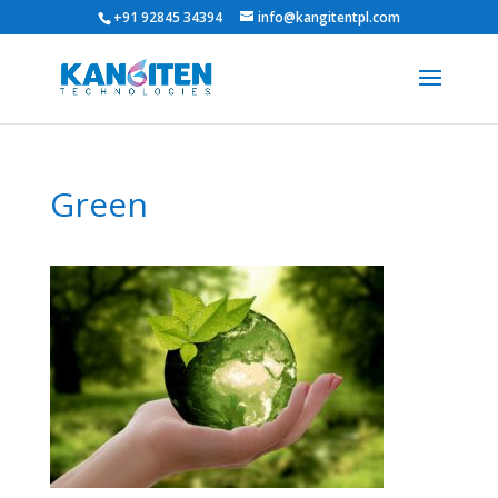
+91 92845 34394
info@kangitentpl.com
Green