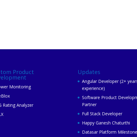
stom Product
Updates
velopment
Angular Developer (2+ year
wer Monitoring
experience)
eBlox
Software Product Develop
Partner
 Rating Analyzer
Full Stack Developer
LX
Happy Ganesh Chaturthi
Datasar Platform Mileston