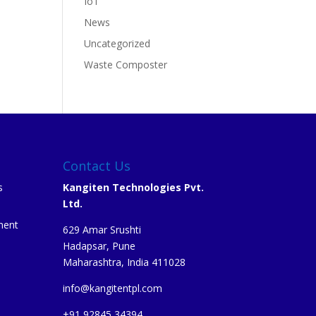
IoT
News
Uncategorized
Waste Composter
Contact Us
s
Kangiten Technologies Pvt.
Ltd.
ment
629 Amar Srushti
Hadapsar, Pune
Maharashtra, India 411028
info@kangitentpl.com
e
+91 92845 34394