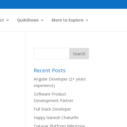
ct
QuikShows
More to Explore
Recent Posts
Angular Developer (2+ years
experience)
Software Product
Development Partner
Full Stack Developer
Happy Ganesh Chaturthi
Datasar Platform Milestone