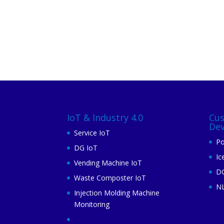
IoT & Industry 4.0
Cu
De
Service IoT
Po
DG IoT
Ic
Vending Machine IoT
DG
Waste Composter IoT
N
Injection Molding Machine
Monitoring