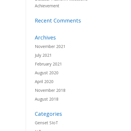
Achievement
Recent Comments
Archives
November 2021
July 2021
February 2021
August 2020
April 2020
November 2018
August 2018
Categories
Genset SIoT