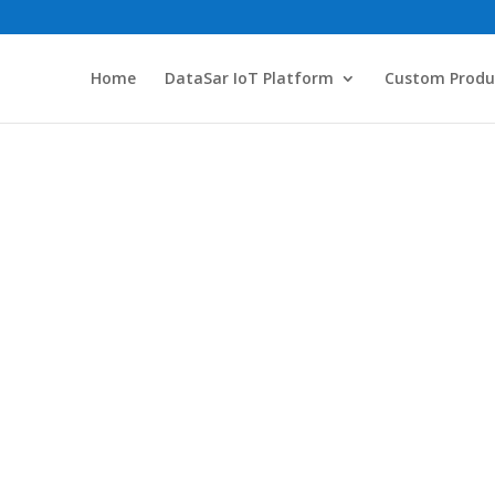
Home
DataSar IoT Platform
Custom Produ