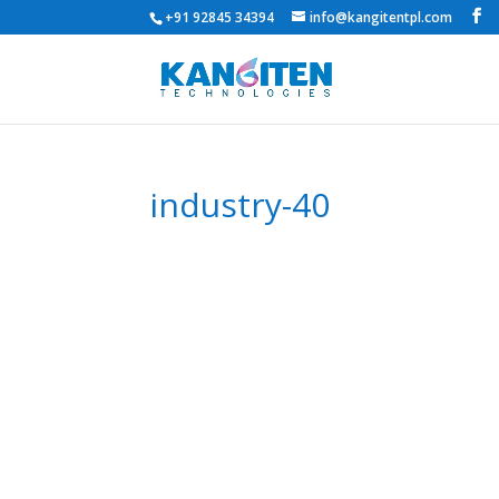
+91 92845 34394
info@kangitentpl.com
industry-40